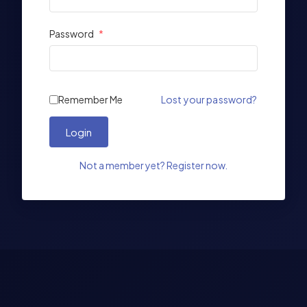
Password
*
Remember Me
Lost your password?
Login
Not a member yet? Register now.