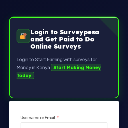
Login to Surveypesa
and Get Paid to Do
Online Surveys
Login to Start Earning with surveys for
Money in Kenya
Start Making Money
.
Today
Username or Email
*