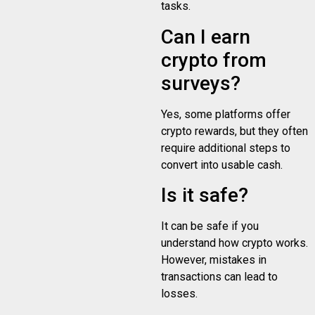
tasks.
Can I earn
crypto from
surveys?
Yes, some platforms offer
crypto rewards, but they often
require additional steps to
convert into usable cash.
Is it safe?
It can be safe if you
understand how crypto works.
However, mistakes in
transactions can lead to
losses.