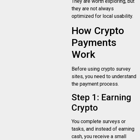
They are worth exploring, but
they are not always
optimized for local usability.
How Crypto
Payments
Work
Before using crypto survey
sites, you need to understand
the payment process.
Step 1: Earning
Crypto
You complete surveys or
tasks, and instead of earning
cash, you receive a small