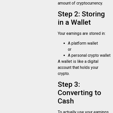
amount of cryptocurrency.
Step 2: Storing
in a Wallet
Your earnings are stored in:
A platform wallet
or
A personal crypto wallet
A wallet is like a digital
account that holds your
crypto.
Step 3:
Converting to
Cash
To actually use your earnings,