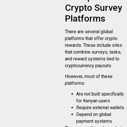
Crypto Survey
Platforms
There are several global
platforms that offer crypto
rewards. These include sites
that combine surveys, tasks,
and reward systems tied to
cryptocurrency payouts.
However, most of these
platforms:
Are not built specifically
for Kenyan users
Require external wallets
Depend on global
payment systems