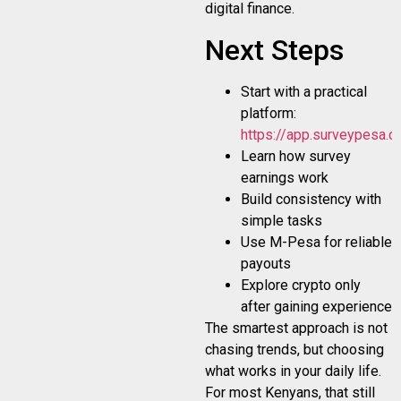
digital finance.
Next Steps
Start with a practical
platform:
https://app.surveypesa.co
Learn how survey
earnings work
Build consistency with
simple tasks
Use M-Pesa for reliable
payouts
Explore crypto only
after gaining experience
The smartest approach is not
chasing trends, but choosing
what works in your daily life.
For most Kenyans, that still