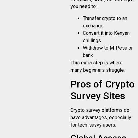
you need to:
Transfer crypto to an
exchange
Convert it into Kenyan
shillings
Withdraw to M-Pesa or
bank
This extra step is where
many beginners struggle.
Pros of Crypto
Survey Sites
Crypto survey platforms do
have advantages, especially
for tech-savvy users.