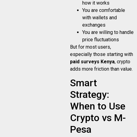
how it works
You are comfortable
with wallets and
exchanges
You are willing to handle
price fluctuations
But for most users,
especially those starting with
paid surveys Kenya
, crypto
adds more friction than value.
Smart
Strategy:
When to Use
Crypto vs M-
Pesa