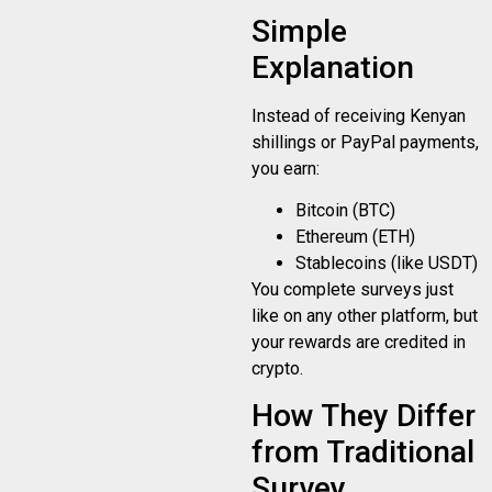
Simple
Explanation
Instead of receiving Kenyan
shillings or PayPal payments,
you earn:
Bitcoin (BTC)
Ethereum (ETH)
Stablecoins (like USDT)
You complete surveys just
like on any other platform, but
your rewards are credited in
crypto.
How They Differ
from Traditional
Survey