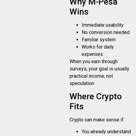
Why M-Pesa
Wins
Immediate usability
No conversion needed
Familiar system
Works for daily
expenses
When you earn through
surveys, your goal is usually
practical income, not
speculation.
Where Crypto
Fits
Crypto can make sense if:
You already understand