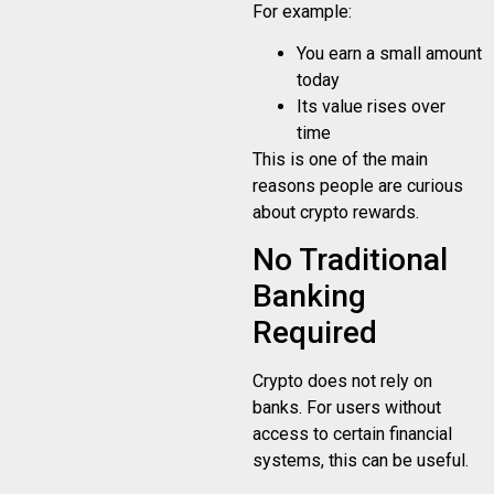
For example:
You earn a small amount
today
Its value rises over
time
This is one of the main
reasons people are curious
about crypto rewards.
No Traditional
Banking
Required
Crypto does not rely on
banks. For users without
access to certain financial
systems, this can be useful.