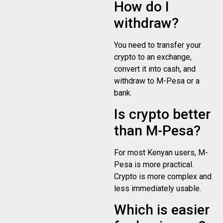
How do I
withdraw?
You need to transfer your
crypto to an exchange,
convert it into cash, and
withdraw to M-Pesa or a
bank.
Is crypto better
than M-Pesa?
For most Kenyan users, M-
Pesa is more practical.
Crypto is more complex and
less immediately usable.
Which is easier