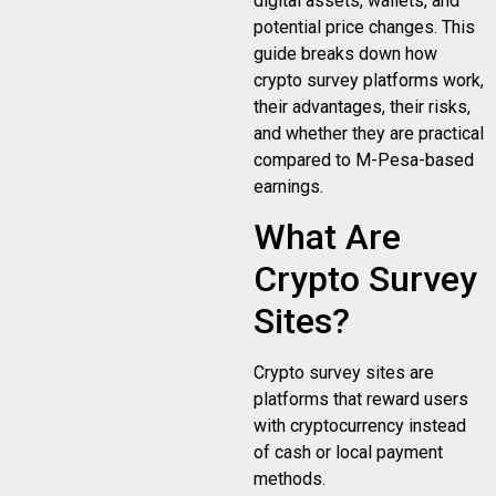
digital assets, wallets, and
potential price changes. This
guide breaks down how
crypto survey platforms work,
their advantages, their risks,
and whether they are practical
compared to M-Pesa-based
earnings.
What Are
Crypto Survey
Sites?
Crypto survey sites are
platforms that reward users
with cryptocurrency instead
of cash or local payment
methods.