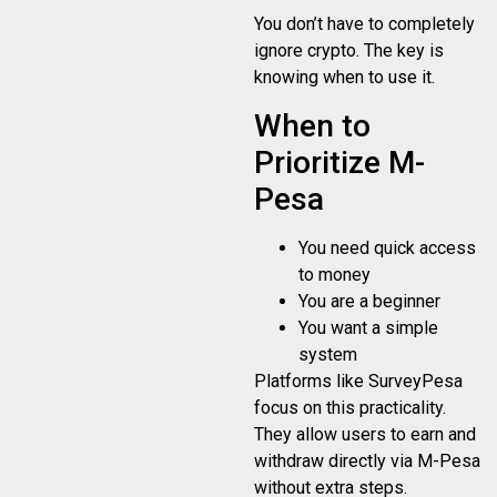
You don’t have to completely
ignore crypto. The key is
knowing when to use it.
When to
Prioritize M-
Pesa
You need quick access
to money
You are a beginner
You want a simple
system
Platforms like SurveyPesa
focus on this practicality.
They allow users to earn and
withdraw directly via M-Pesa
without extra steps.