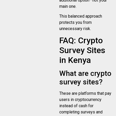
additional option—not your
main one.
This balanced approach
protects you from
unnecessary risk.
FAQ: Crypto
Survey Sites
in Kenya
What are crypto
survey sites?
These are platforms that pay
users in cryptocurrency
instead of cash for
completing surveys and