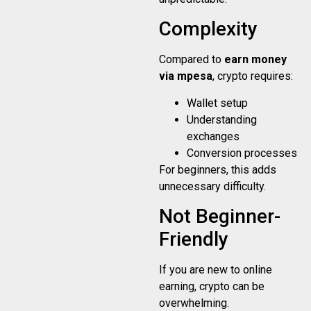
Complexity
Compared to
earn money
via mpesa
, crypto requires:
Wallet setup
Understanding
exchanges
Conversion processes
For beginners, this adds
unnecessary difficulty.
Not Beginner-
Friendly
If you are new to online
earning, crypto can be
overwhelming.