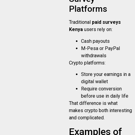
Platforms
Traditional
paid surveys
Kenya
users rely on:
Cash payouts
M-Pesa or PayPal
withdrawals
Crypto platforms:
Store your earnings in a
digital wallet
Require conversion
before use in daily life
That difference is what
makes crypto both interesting
and complicated.
Examples of