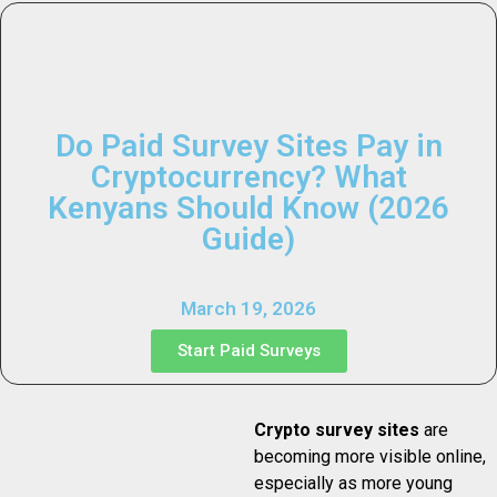
Do Paid Survey Sites Pay in
Cryptocurrency? What
Kenyans Should Know (2026
Guide)
March 19, 2026
Start Paid Surveys
Crypto survey sites
are
becoming more visible online,
especially as more young