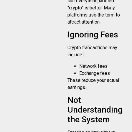
Not everything labeled
“crypto” is better. Many
platforms use the term to
attract attention.
Ignoring Fees
Crypto transactions may
include:
Network fees
Exchange fees
These reduce your actual
earnings.
Not
Understanding
the System