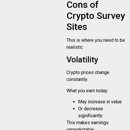
Cons of
Crypto Survey
Sites
This is where you need to be
realistic.
Volatility
Crypto prices change
constantly.
What you earn today:
May increase in value
Or decrease
significantly
This makes earnings
unpredictable.