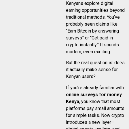
Kenyans explore digital
earning opportunities beyond
traditional methods. You’ve
probably seen claims like
“Earn Bitcoin by answering
surveys” or “Get paid in
crypto instantly.” It sounds
modern, even exciting.
But the real question is: does
it actually make sense for
Kenyan users?
If you’re already familiar with
online surveys for money
Kenya
, you know that most
platforms pay small amounts
for simple tasks. Now crypto
introduces a new layer—