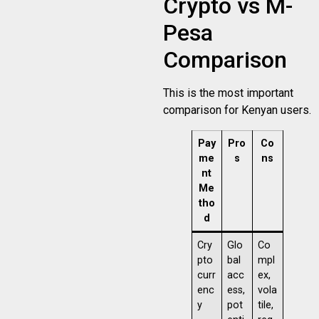
Crypto vs M-
Pesa
Comparison
This is the most important
comparison for Kenyan users.
Pay
Pro
Co
me
s
ns
nt
Me
tho
d
Cry
Glo
Co
pto
bal
mpl
curr
acc
ex,
enc
ess,
vola
y
pot
tile,