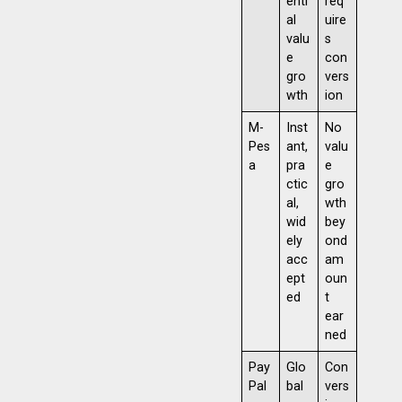
enti
req
al
uire
valu
s
e
con
gro
vers
wth
ion
M-
Inst
No
Pes
ant,
valu
a
pra
e
ctic
gro
al,
wth
wid
bey
ely
ond
acc
am
ept
oun
ed
t
ear
ned
Pay
Glo
Con
Pal
bal
vers