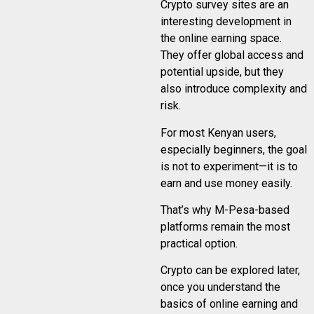
Crypto survey sites are an
interesting development in
the online earning space.
They offer global access and
potential upside, but they
also introduce complexity and
risk.
For most Kenyan users,
especially beginners, the goal
is not to experiment—it is to
earn and use money easily.
That’s why M-Pesa-based
platforms remain the most
practical option.
Crypto can be explored later,
once you understand the
basics of online earning and