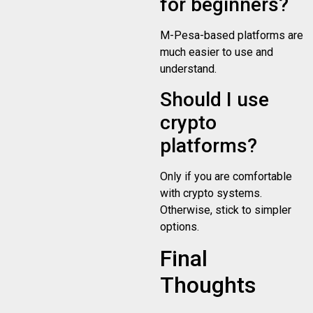
for beginners?
M-Pesa-based platforms are
much easier to use and
understand.
Should I use
crypto
platforms?
Only if you are comfortable
with crypto systems.
Otherwise, stick to simpler
options.
Final
Thoughts