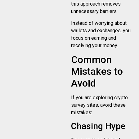
this approach removes
unnecessary barriers.
Instead of worrying about
wallets and exchanges, you
focus on earning and
receiving your money.
Common
Mistakes to
Avoid
If you are exploring crypto
survey sites, avoid these
mistakes:
Chasing Hype