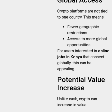
Global Access
Crypto platforms are not tied
to one country. This means:
Fewer geographic
restrictions
Access to more global
opportunities
For users interested in
online
jobs in Kenya
that connect
globally, this can be
appealing.
Potential Value
Increase
Unlike cash, crypto can
increase in value.