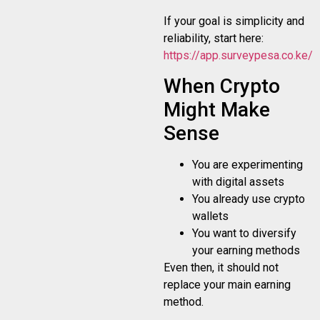
If your goal is simplicity and
reliability, start here:
https://app.surveypesa.co.ke/re
When Crypto
Might Make
Sense
You are experimenting
with digital assets
You already use crypto
wallets
You want to diversify
your earning methods
Even then, it should not
replace your main earning
method.