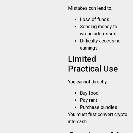
Mistakes can lead to:
Loss of funds
Sending money to
wrong addresses
Difficulty accessing
earnings
Limited
Practical Use
You cannot directly:
Buy food
Pay rent
Purchase bundles
You must first convert crypto
into cash.