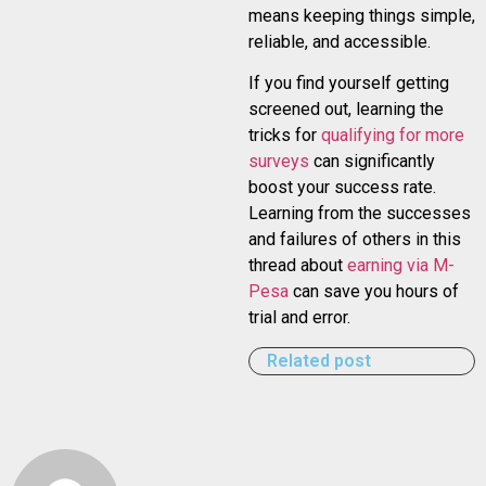
means keeping things simple,
reliable, and accessible.
If you find yourself getting
screened out, learning the
tricks for
qualifying for more
surveys
can significantly
boost your success rate.
Learning from the successes
and failures of others in this
thread about
earning via M-
Pesa
can save you hours of
trial and error.
Related post