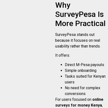
Why
SurveyPesa Is
More Practical
SurveyPesa stands out
because it focuses on real
usability rather than trends.
It offers:
Direct M-Pesa payouts
Simple onboarding
Tasks suited for Kenyan
users
No need for complex
conversions
For users focused on
online
surveys for money Kenya
,