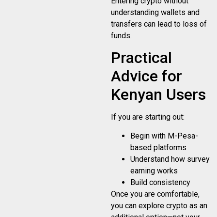
Entering crypto without
understanding wallets and
transfers can lead to loss of
funds.
Practical
Advice for
Kenyan Users
If you are starting out:
Begin with M-Pesa-
based platforms
Understand how survey
earning works
Build consistency
Once you are comfortable,
you can explore crypto as an