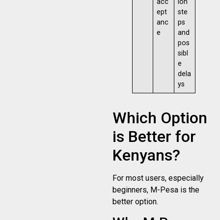
acc
ion
ept
ste
anc
ps
e
and
pos
sibl
e
dela
ys
Which Option
is Better for
Kenyans?
For most users, especially
beginners, M-Pesa is the
better option.