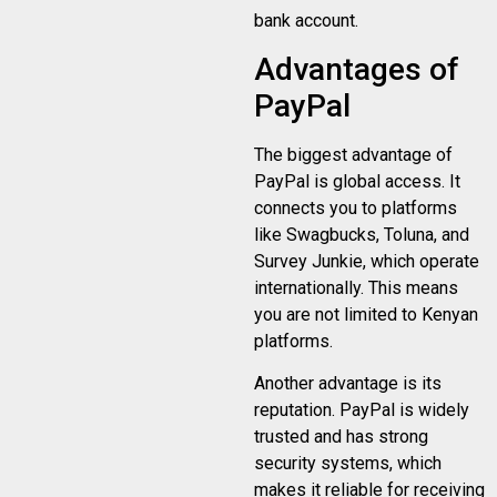
bank account.
Advantages of
PayPal
The biggest advantage of
PayPal is global access. It
connects you to platforms
like Swagbucks, Toluna, and
Survey Junkie, which operate
internationally. This means
you are not limited to Kenyan
platforms.
Another advantage is its
reputation. PayPal is widely
trusted and has strong
security systems, which
makes it reliable for receiving