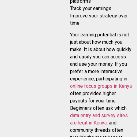
platforms
Track your earnings
Improve your strategy over
time
Your earning potential is not
just about how much you
make. It is about how quickly
and easily you can access
and use your money. If you
prefer a more interactive
experience, participating in
online focus groups in Kenya
often provides higher
payouts for your time.
Beginners often ask which
data entry and survey sites
are legit in Kenya
, and
community threads often