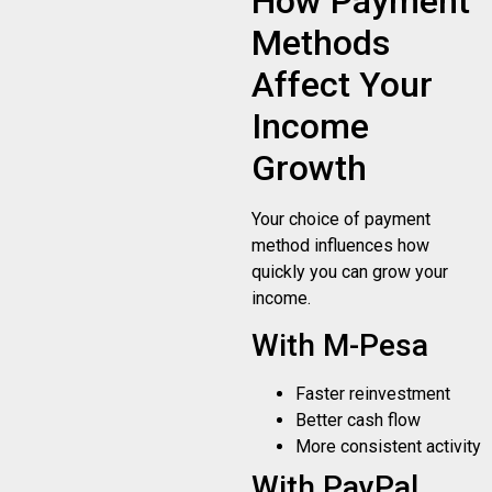
How Payment
Methods
Affect Your
Income
Growth
Your choice of payment
method influences how
quickly you can grow your
income.
With M-Pesa
Faster reinvestment
Better cash flow
More consistent activity
With PayPal