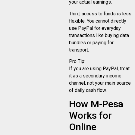
your actual earnings.
Third, access to funds is less
flexible. You cannot directly
use PayPal for everyday
transactions like buying data
bundles or paying for
transport.
Pro Tip:
If you are using PayPal, treat
it as a secondary income
channel, not your main source
of daily cash flow.
How M-Pesa
Works for
Online