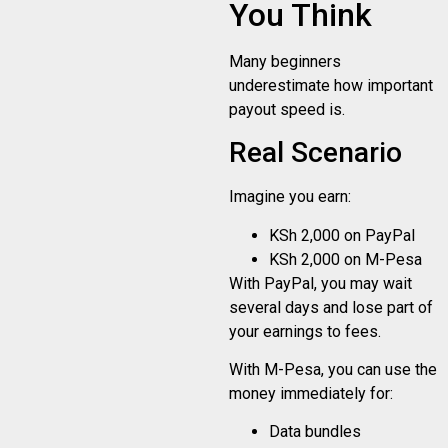
You Think
Many beginners
underestimate how important
payout speed is.
Real Scenario
Imagine you earn:
KSh 2,000 on PayPal
KSh 2,000 on M-Pesa
With PayPal, you may wait
several days and lose part of
your earnings to fees.
With M-Pesa, you can use the
money immediately for:
Data bundles