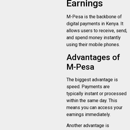
Earnings
M-Pesa is the backbone of
digital payments in Kenya. It
allows users to receive, send,
and spend money instantly
using their mobile phones.
Advantages of
M-Pesa
The biggest advantage is
speed. Payments are
typically instant or processed
within the same day. This
means you can access your
earnings immediately.
Another advantage is