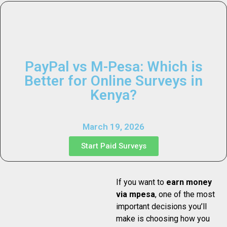
PayPal vs M-Pesa: Which is
Better for Online Surveys in
Kenya?
March 19, 2026
Start Paid Surveys
If you want to
earn money
via mpesa
, one of the most
important decisions you’ll
make is choosing how you