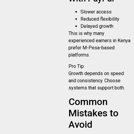
Slower access
Reduced flexibility
Delayed growth
This is why many
experienced earners in Kenya
prefer M-Pesa-based
platforms.
Pro Tip:
Growth depends on speed
and consistency. Choose
systems that support both.
Common
Mistakes to
Avoid