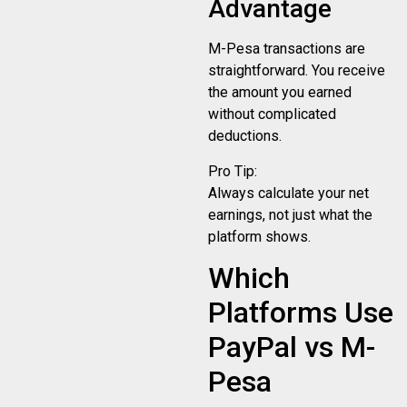
Advantage
M-Pesa transactions are
straightforward. You receive
the amount you earned
without complicated
deductions.
Pro Tip:
Always calculate your net
earnings, not just what the
platform shows.
Which
Platforms Use
PayPal vs M-
Pesa