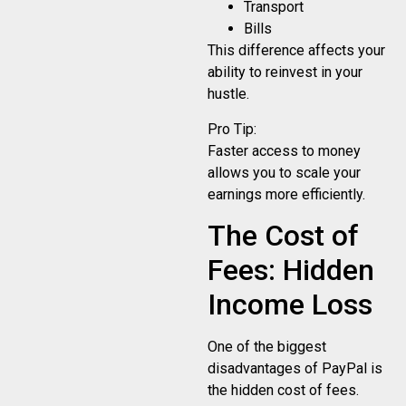
Transport
Bills
This difference affects your
ability to reinvest in your
hustle.
Pro Tip:
Faster access to money
allows you to scale your
earnings more efficiently.
The Cost of
Fees: Hidden
Income Loss
One of the biggest
disadvantages of PayPal is
the hidden cost of fees.