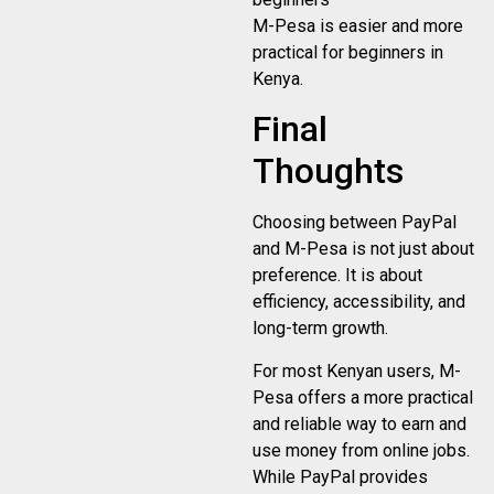
M-Pesa is easier and more
practical for beginners in
Kenya.
Final
Thoughts
Choosing between PayPal
and M-Pesa is not just about
preference. It is about
efficiency, accessibility, and
long-term growth.
For most Kenyan users, M-
Pesa offers a more practical
and reliable way to earn and
use money from online jobs.
While PayPal provides