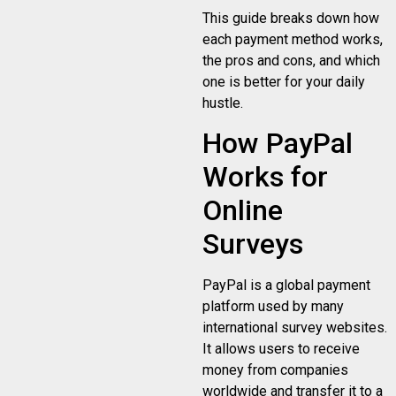
This guide breaks down how
each payment method works,
the pros and cons, and which
one is better for your daily
hustle.
How PayPal
Works for
Online
Surveys
PayPal is a global payment
platform used by many
international survey websites.
It allows users to receive
money from companies
worldwide and transfer it to a