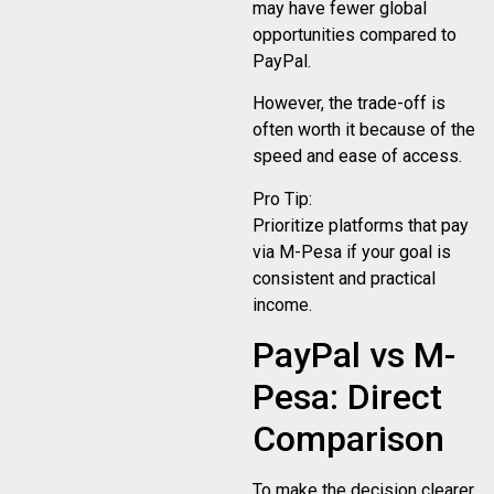
may have fewer global
opportunities compared to
PayPal.
However, the trade-off is
often worth it because of the
speed and ease of access.
Pro Tip:
Prioritize platforms that pay
via M-Pesa if your goal is
consistent and practical
income.
PayPal vs M-
Pesa: Direct
Comparison
To make the decision clearer,