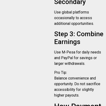
Secondary
Use global platforms
occasionally to access
additional opportunities.
Step 3: Combine
Earnings
Use M-Pesa for daily needs
and PayPal for savings or
larger withdrawals.
Pro Tip:
Balance convenience and
opportunity. Do not sacrifice
accessibility for slightly
higher payouts.