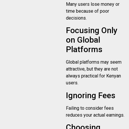
Many users lose money or
time because of poor
decisions.
Focusing Only
on Global
Platforms
Global platforms may seem
attractive, but they are not
always practical for Kenyan
users.
Ignoring Fees
Failing to consider fees
reduces your actual earnings.
Choosing