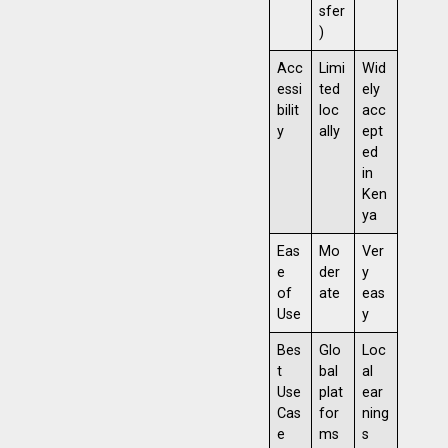
sfer
)
Acc
Limi
Wid
essi
ted
ely
bilit
loc
acc
y
ally
ept
ed
in
Ken
ya
Eas
Mo
Ver
e
der
y
of
ate
eas
Use
y
Bes
Glo
Loc
t
bal
al
Use
plat
ear
Cas
for
ning
e
ms
s