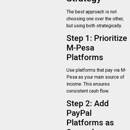
The best approach is not
choosing one over the other,
but using both strategically.
Step 1: Prioritize
M-Pesa
Platforms
Use platforms that pay via M-
Pesa as your main source of
income. This ensures
consistent cash flow.
Step 2: Add
PayPal
Platforms as