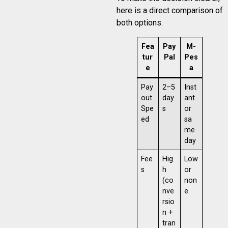
here is a direct comparison of
both options.
Fea
Pay
M-
tur
Pal
Pes
e
a
Pay
2–5
Inst
out
day
ant
Spe
s
or
ed
sa
me
day
Fee
Hig
Low
s
h
or
(co
non
nve
e
rsio
n +
tran