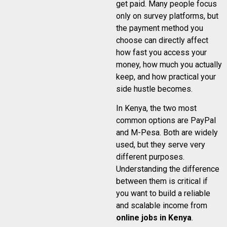
get paid. Many people focus
only on survey platforms, but
the payment method you
choose can directly affect
how fast you access your
money, how much you actually
keep, and how practical your
side hustle becomes.
In Kenya, the two most
common options are PayPal
and M-Pesa. Both are widely
used, but they serve very
different purposes.
Understanding the difference
between them is critical if
you want to build a reliable
and scalable income from
online jobs in Kenya
.