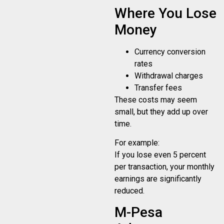
Where You Lose
Money
Currency conversion
rates
Withdrawal charges
Transfer fees
These costs may seem
small, but they add up over
time.
For example:
If you lose even 5 percent
per transaction, your monthly
earnings are significantly
reduced.
M-Pesa