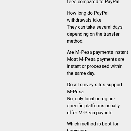
fees compared to PayPal.
How long do PayPal
withdrawals take
They can take several days
depending on the transfer
method.
Are M-Pesa payments instant
Most M-Pesa payments are
instant or processed within
the same day.
Do all survey sites support
M-Pesa
No, only local or region-
specific platforms usually
offer M-Pesa payouts.
Which method is best for
beginners