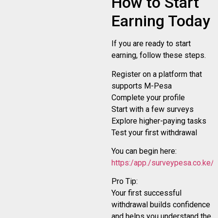
How to Start
Earning Today
If you are ready to start
earning, follow these steps.
Register on a platform that
supports M-Pesa
Complete your profile
Start with a few surveys
Explore higher-paying tasks
Test your first withdrawal
You can begin here:
https:/app./surveypesa.co.ke/r
Pro Tip:
Your first successful
withdrawal builds confidence
and helps you understand the