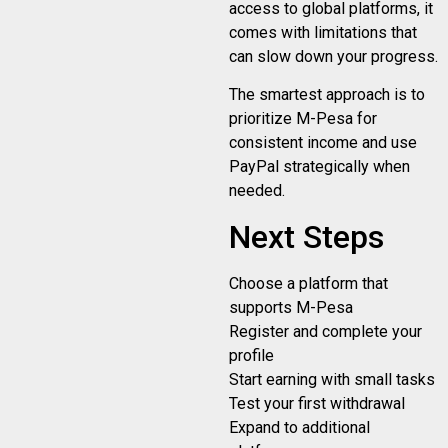
access to global platforms, it
comes with limitations that
can slow down your progress.
The smartest approach is to
prioritize M-Pesa for
consistent income and use
PayPal strategically when
needed.
Next Steps
Choose a platform that
supports M-Pesa
Register and complete your
profile
Start earning with small tasks
Test your first withdrawal
Expand to additional