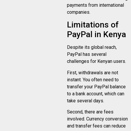
payments from international
companies.
Limitations of
PayPal in Kenya
Despite its global reach,
PayPal has several
challenges for Kenyan users.
First, withdrawals are not
instant. You often need to
transfer your PayPal balance
to a bank account, which can
take several days.
Second, there are fees
involved. Currency conversion
and transfer fees can reduce