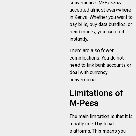
convenience. M-Pesa is
accepted almost everywhere
in Kenya. Whether you want to
pay bills, buy data bundles, or
send money, you can do it
instantly.
There are also fewer
complications. You do not
need to link bank accounts or
deal with currency
conversions.
Limitations of
M-Pesa
The main limitation is that it is
mostly used by local
platforms. This means you