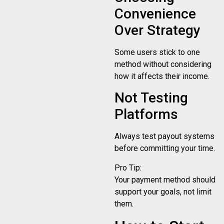
Convenience
Over Strategy
Some users stick to one
method without considering
how it affects their income.
Not Testing
Platforms
Always test payout systems
before committing your time.
Pro Tip:
Your payment method should
support your goals, not limit
them.