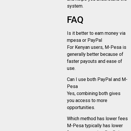
system.
FAQ
Is it better to earn money via
mpesa or PayPal
For Kenyan users, M-Pesa is
generally better because of
faster payouts and ease of
use.
Can I use both PayPal and M-
Pesa
Yes, combining both gives
you access to more
opportunities.
Which method has lower fees
M-Pesa typically has lower