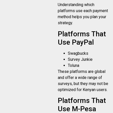
Understanding which
platforms use each payment
method helps you plan your
strategy.
Platforms That
Use PayPal
Swagbucks
Survey Junkie
Toluna
These platforms are global
and offer a wide range of
surveys, but they may not be
optimized for Kenyan users.
Platforms That
Use M-Pesa