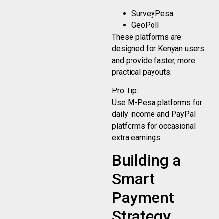
SurveyPesa
GeoPoll
These platforms are
designed for Kenyan users
and provide faster, more
practical payouts.
Pro Tip:
Use M-Pesa platforms for
daily income and PayPal
platforms for occasional
extra earnings.
Building a
Smart
Payment
Strategy