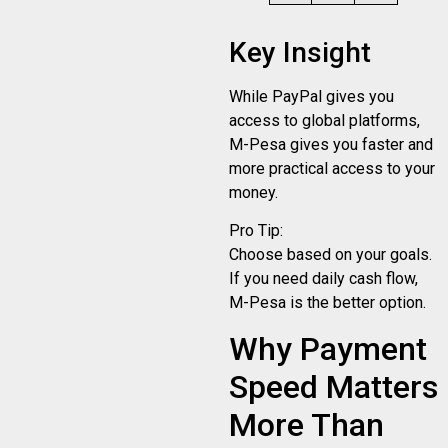
Key Insight
While PayPal gives you
access to global platforms,
M-Pesa gives you faster and
more practical access to your
money.
Pro Tip:
Choose based on your goals.
If you need daily cash flow,
M-Pesa is the better option.
Why Payment
Speed Matters
More Than