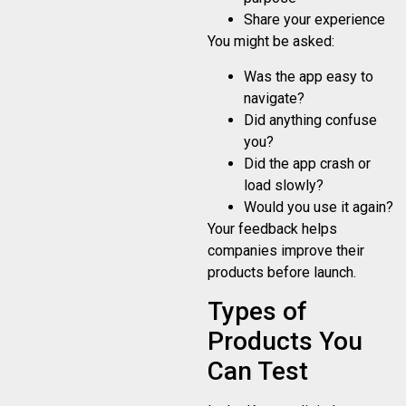
Share your experience
You might be asked:
Was the app easy to
navigate?
Did anything confuse
you?
Did the app crash or
load slowly?
Would you use it again?
Your feedback helps
companies improve their
products before launch.
Types of
Products You
Can Test