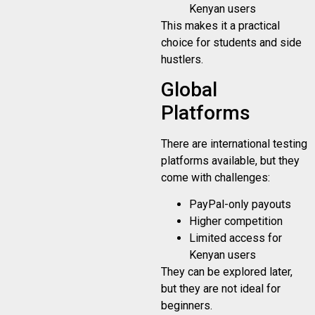
Kenyan users
This makes it a practical
choice for students and side
hustlers.
Global
Platforms
There are international testing
platforms available, but they
come with challenges:
PayPal-only payouts
Higher competition
Limited access for
Kenyan users
They can be explored later,
but they are not ideal for
beginners.