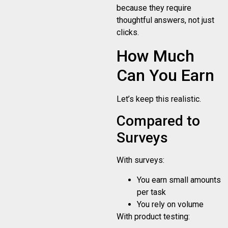
because they require
thoughtful answers, not just
clicks.
How Much
Can You Earn
Let’s keep this realistic.
Compared to
Surveys
With surveys:
You earn small amounts
per task
You rely on volume
With product testing: