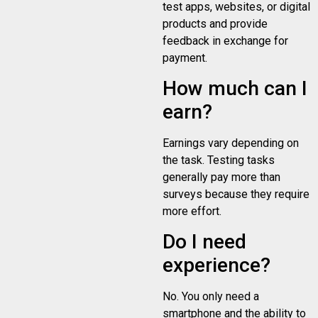
test apps, websites, or digital
products and provide
feedback in exchange for
payment.
How much can I
earn?
Earnings vary depending on
the task. Testing tasks
generally pay more than
surveys because they require
more effort.
Do I need
experience?
No. You only need a
smartphone and the ability to