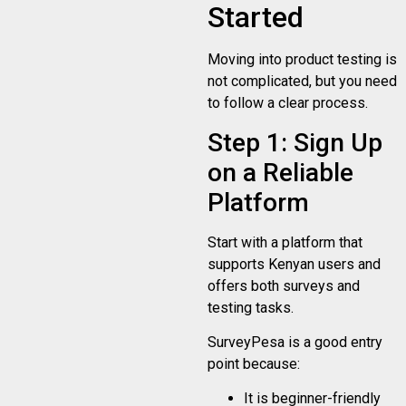
Started
Moving into product testing is
not complicated, but you need
to follow a clear process.
Step 1: Sign Up
on a Reliable
Platform
Start with a platform that
supports Kenyan users and
offers both surveys and
testing tasks.
SurveyPesa is a good entry
point because:
It is beginner-friendly