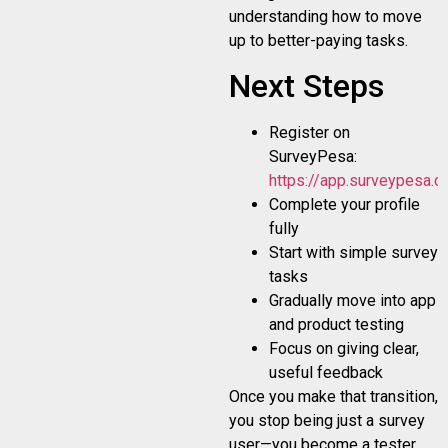
understanding how to move
up to better-paying tasks.
Next Steps
Register on
SurveyPesa:
https://app.surveypesa.co
Complete your profile
fully
Start with simple survey
tasks
Gradually move into app
and product testing
Focus on giving clear,
useful feedback
Once you make that transition,
you stop being just a survey
user—you become a tester.