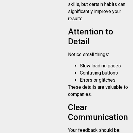
skills, but certain habits can
significantly improve your
results.
Attention to
Detail
Notice small things:
Slow loading pages
Confusing buttons
Errors or glitches
These details are valuable to
companies.
Clear
Communication
Your feedback should be: