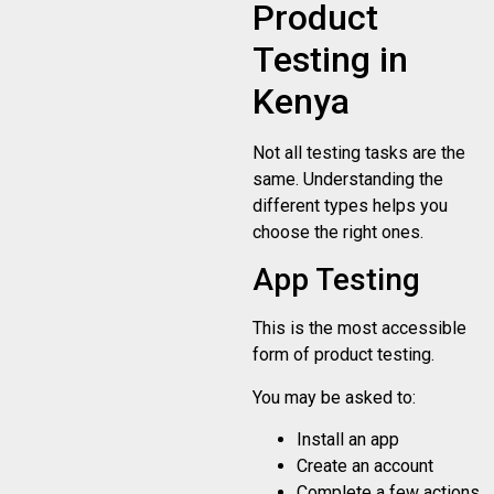
Product
Testing in
Kenya
Not all testing tasks are the
same. Understanding the
different types helps you
choose the right ones.
App Testing
This is the most accessible
form of product testing.
You may be asked to:
Install an app
Create an account
Complete a few actions