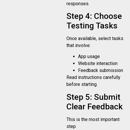
responses.
Step 4: Choose
Testing Tasks
Once available, select tasks
that involve:
App usage
Website interaction
Feedback submission
Read instructions carefully
before starting.
Step 5: Submit
Clear Feedback
This is the most important
step.