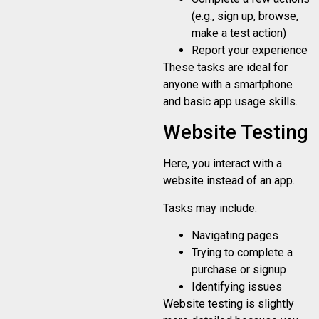
(e.g., sign up, browse,
make a test action)
Report your experience
These tasks are ideal for
anyone with a smartphone
and basic app usage skills.
Website Testing
Here, you interact with a
website instead of an app.
Tasks may include:
Navigating pages
Trying to complete a
purchase or signup
Identifying issues
Website testing is slightly