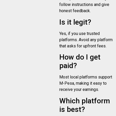
follow instructions and give
honest feedback.
Is it legit?
Yes, if you use trusted
platforms. Avoid any platform
that asks for upfront fees.
How do I get
paid?
Most local platforms support
M-Pesa, making it easy to
receive your earnings.
Which platform
is best?