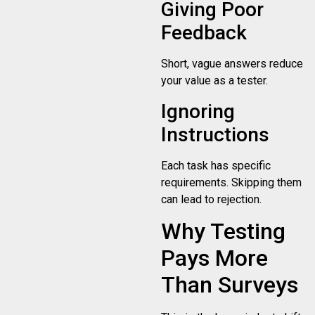
Giving Poor
Feedback
Short, vague answers reduce
your value as a tester.
Ignoring
Instructions
Each task has specific
requirements. Skipping them
can lead to rejection.
Why Testing
Pays More
Than Surveys