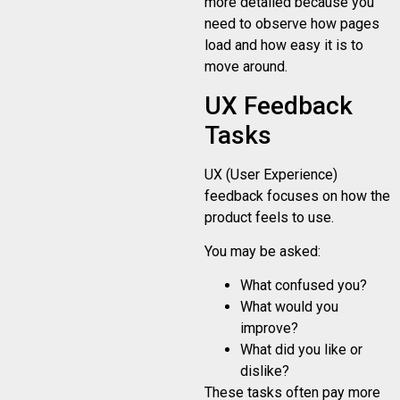
more detailed because you
need to observe how pages
load and how easy it is to
move around.
UX Feedback
Tasks
UX (User Experience)
feedback focuses on how the
product feels to use.
You may be asked:
What confused you?
What would you
improve?
What did you like or
dislike?
These tasks often pay more