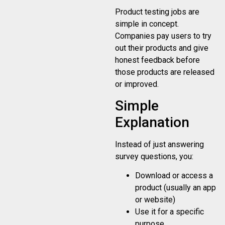
Product testing jobs are
simple in concept.
Companies pay users to try
out their products and give
honest feedback before
those products are released
or improved.
Simple
Explanation
Instead of just answering
survey questions, you:
Download or access a
product (usually an app
or website)
Use it for a specific
purpose