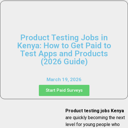
Product Testing Jobs in
Kenya: How to Get Paid to
Test Apps and Products
(2026 Guide)
March 19, 2026
Start Paid Surveys
Product testing jobs Kenya
are quickly becoming the next
level for young people who