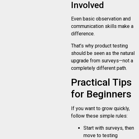
Involved
Even basic observation and
communication skills make a
difference.
That’s why product testing
should be seen as the natural
upgrade from surveys—not a
completely different path.
Practical Tips
for Beginners
If you want to grow quickly,
follow these simple rules:
Start with surveys, then
move to testing