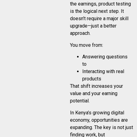
the earnings, product testing
is the logical next step. It
doesn’t require a major skill
upgrade—just a better
approach.
You move from:
Answering questions
to
Interacting with real
products
That shift increases your
value and your earning
potential.
In Kenya’s growing digital
economy, opportunities are
expanding. The key is not just
finding work, but