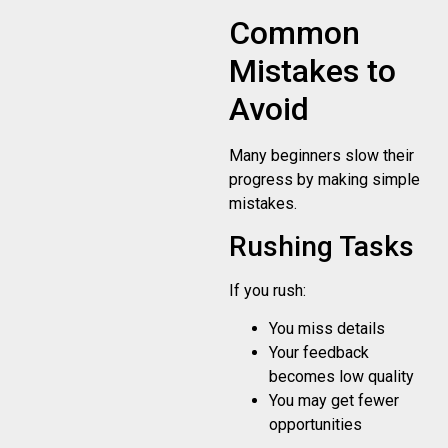
Common
Mistakes to
Avoid
Many beginners slow their
progress by making simple
mistakes.
Rushing Tasks
If you rush:
You miss details
Your feedback
becomes low quality
You may get fewer
opportunities