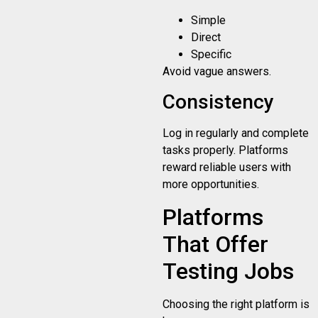
Simple
Direct
Specific
Avoid vague answers.
Consistency
Log in regularly and complete
tasks properly. Platforms
reward reliable users with
more opportunities.
Platforms
That Offer
Testing Jobs
Choosing the right platform is