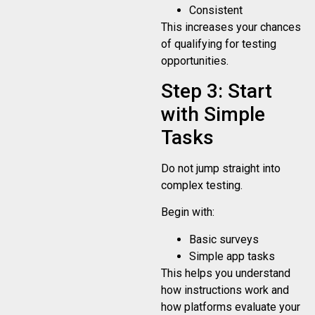
Consistent
This increases your chances
of qualifying for testing
opportunities.
Step 3: Start
with Simple
Tasks
Do not jump straight into
complex testing.
Begin with:
Basic surveys
Simple app tasks
This helps you understand
how instructions work and
how platforms evaluate your