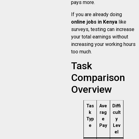
pays more.
If you are already doing
online jobs in Kenya
like
surveys, testing can increase
your total earnings without
increasing your working hours
too much.
Task
Comparison
Overview
Tas
Ave
Diffi
k
rag
cult
Typ
e
y
e
Pay
Lev
el