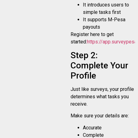
It introduces users to
simple tasks first
It supports M-Pesa
payouts
Register here to get
started:
https://app.surveypesa.
Step 2:
Complete Your
Profile
Just like surveys, your profile
determines what tasks you
receive.
Make sure your details are:
Accurate
Complete