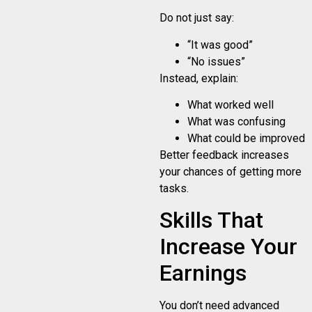
Do not just say:
“It was good”
“No issues”
Instead, explain:
What worked well
What was confusing
What could be improved
Better feedback increases
your chances of getting more
tasks.
Skills That
Increase Your
Earnings
You don’t need advanced