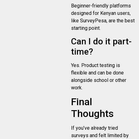
Beginner-friendly platforms
designed for Kenyan users,
like SurveyPesa, are the best
starting point.
Can I do it part-
time?
Yes. Product testing is
flexible and can be done
alongside school or other
work.
Final
Thoughts
If you’ve already tried
surveys and felt limited by