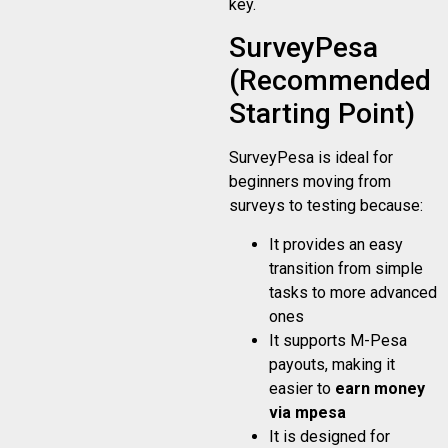
key.
SurveyPesa
(Recommended
Starting Point)
SurveyPesa is ideal for
beginners moving from
surveys to testing because:
It provides an easy
transition from simple
tasks to more advanced
ones
It supports M-Pesa
payouts, making it
easier to
earn money
via mpesa
It is designed for