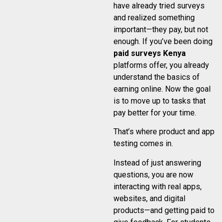
have already tried surveys
and realized something
important—they pay, but not
enough. If you’ve been doing
paid surveys Kenya
platforms offer, you already
understand the basics of
earning online. Now the goal
is to move up to tasks that
pay better for your time.
That’s where product and app
testing comes in.
Instead of just answering
questions, you are now
interacting with real apps,
websites, and digital
products—and getting paid to