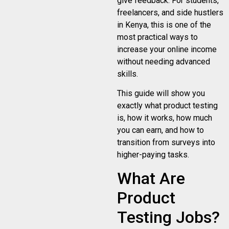
give feedback. For students,
freelancers, and side hustlers
in Kenya, this is one of the
most practical ways to
increase your online income
without needing advanced
skills.
This guide will show you
exactly what product testing
is, how it works, how much
you can earn, and how to
transition from surveys into
higher-paying tasks.
What Are
Product
Testing Jobs?