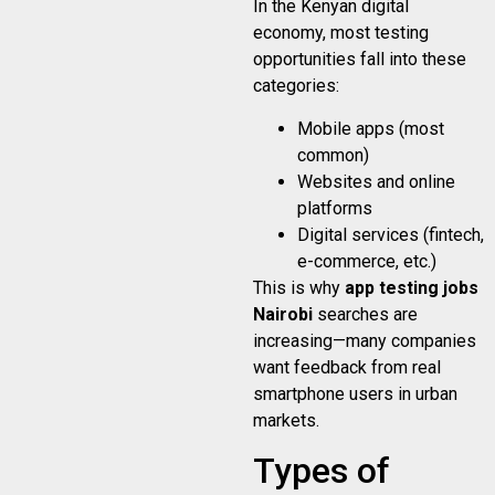
In the Kenyan digital
economy, most testing
opportunities fall into these
categories:
Mobile apps (most
common)
Websites and online
platforms
Digital services (fintech,
e-commerce, etc.)
This is why
app testing jobs
Nairobi
searches are
increasing—many companies
want feedback from real
smartphone users in urban
markets.
Types of