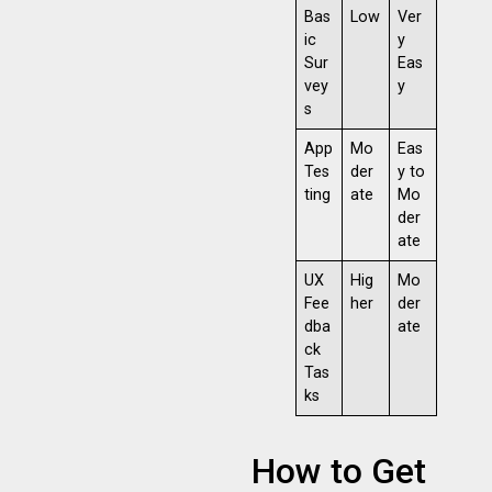
Bas
Low
Ver
ic
y
Sur
Eas
vey
y
s
App
Mo
Eas
Tes
der
y to
ting
ate
Mo
der
ate
UX
Hig
Mo
Fee
her
der
dba
ate
ck
Tas
ks
How to Get