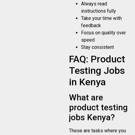
Always read
instructions fully
Take your time with
feedback
Focus on quality over
speed
Stay consistent
FAQ: Product
Testing Jobs
in Kenya
What are
product testing
jobs Kenya?
These are tasks where you