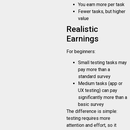
You earn more per task
Fewer tasks, but higher
value
Realistic
Earnings
For beginners:
Small testing tasks may
pay more than a
standard survey
Medium tasks (app or
UX testing) can pay
significantly more than a
basic survey
The difference is simple:
testing requires more
attention and effort, so it