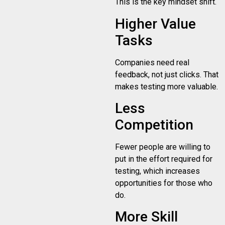
This is the key mindset shift.
Higher Value
Tasks
Companies need real
feedback, not just clicks. That
makes testing more valuable.
Less
Competition
Fewer people are willing to
put in the effort required for
testing, which increases
opportunities for those who
do.
More Skill